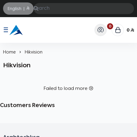
English
|
0
0
Arabtechksa
Home
Hikvision
Hikvision
Failed to load more 😢
Customers Reviews