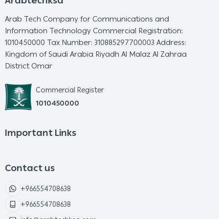
Arabtechksa
Arab Tech Company for Communications and
Information Technology Commercial Registration:
1010450000 Tax Number: 310885297700003 Address:
Kingdom of Saudi Arabia Riyadh Al Malaz Al Zahraa
District Omar
Commercial Register
1010450000
Important Links
Contact us
+966554708638
+966554708638