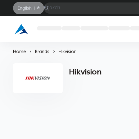
English
|
Arabtechksa
Home
Brands
Hikvision
Hikvision