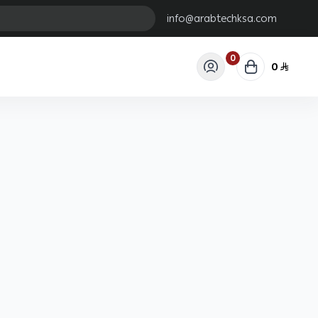
info@arabtechksa.com
0
0