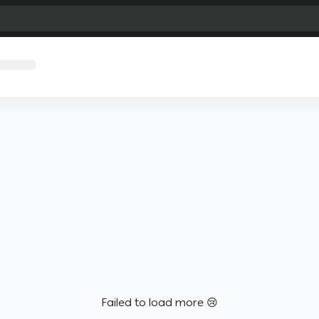
Failed to load more 😢