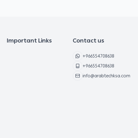
Important Links
Contact us
+966554708638
+966554708638
info@arabtechksa.com