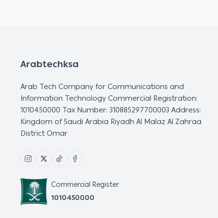
Arabtechksa
Arab Tech Company for Communications and
Information Technology Commercial Registration:
1010450000 Tax Number: 310885297700003 Address:
Kingdom of Saudi Arabia Riyadh Al Malaz Al Zahraa
District Omar
Commercial Register
1010450000